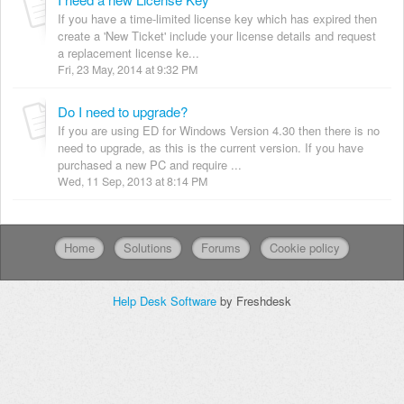
If you have a time-limited license key which has expired then
create a 'New Ticket' include your license details and request
a replacement license ke...
Fri, 23 May, 2014 at 9:32 PM
Do I need to upgrade?
If you are using ED for Windows Version 4.30 then there is no
need to upgrade, as this is the current version. If you have
purchased a new PC and require ...
Wed, 11 Sep, 2013 at 8:14 PM
Home
Solutions
Forums
Cookie policy
Help Desk Software
by Freshdesk