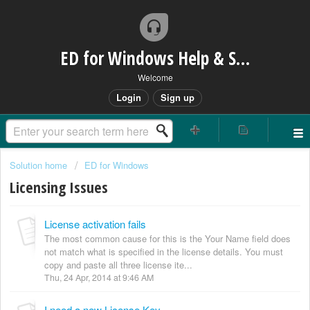
ED for Windows Help & Support Center - by Soft As It Gets Pty Ltd
Welcome
Login
Sign up
Solution home
ED for Windows
Licensing Issues
License activation fails
The most common cause for this is the Your Name field does
not match what is specified in the license details. You must
copy and paste all three license ite...
Thu, 24 Apr, 2014 at 9:46 AM
I need a new License Key